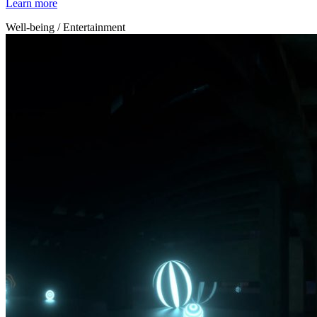
Learn more
Well-being / Entertainment