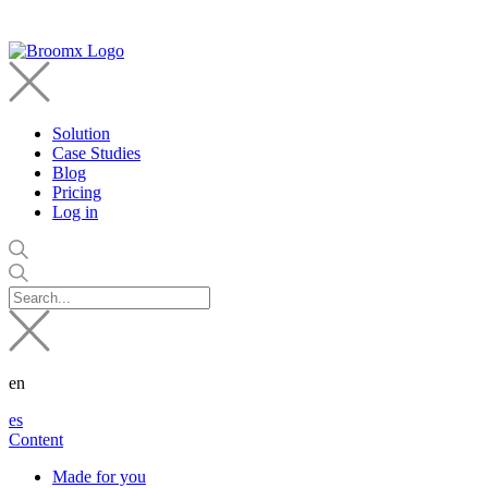
Solution
Case Studies
Blog
Pricing
Log in
en
es
Content
Made for you