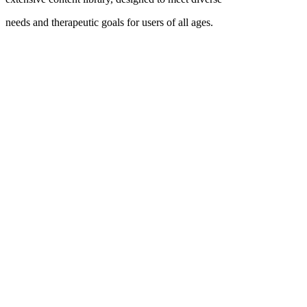
needs and therapeutic goals for users of all ages.