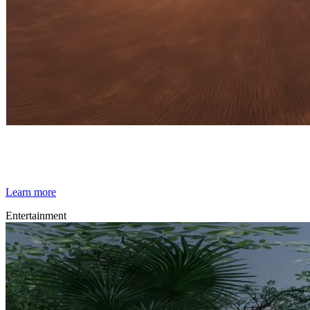
By Broomx
Other Worlds
Learn more
Entertainment