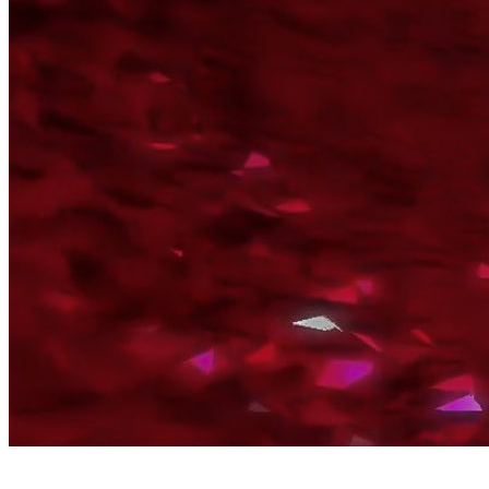
By Broomx