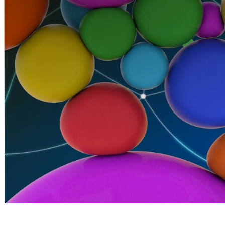
By Broomx