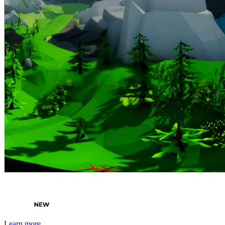
By Broomx
4KIDS
Learn more