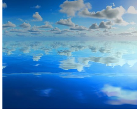
By Broomx
Skies