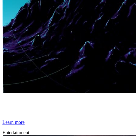
By Broomx
Miscellaneous
Learn more
Entertainment