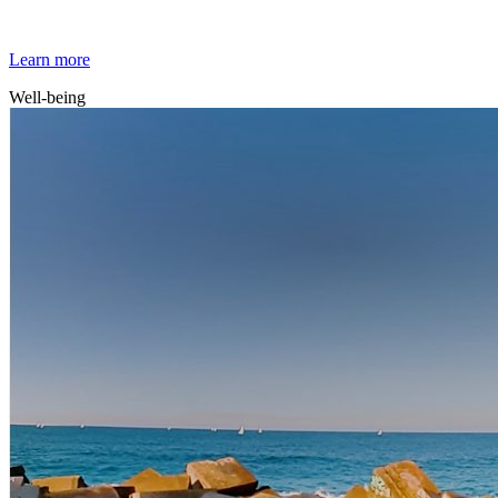
Mindfulness
Learn more
Well-being