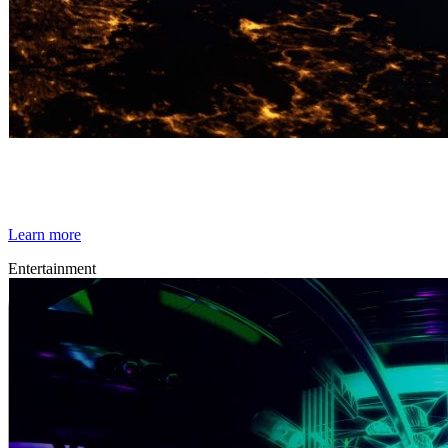
By Broomx
Space Race
Learn more
Entertainment