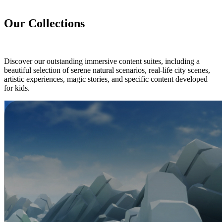
Our Collections
Discover our outstanding immersive content suites, including a
beautiful selection of serene natural scenarios, real-life city scenes,
artistic experiences, magic stories, and specific content developed
for kids.