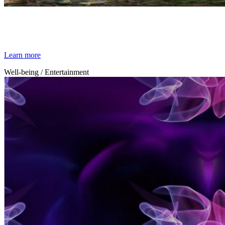
By Broomx
Jungle
Learn more
Well-being / Entertainment