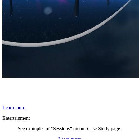
By Broomx
Synthwave
Learn more
Entertainment
See examples of “Sessions” on our Case Study page.