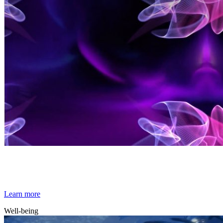
By Broomx
Elementia
Learn more
Well-being