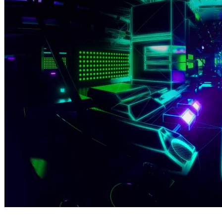
By Broomx