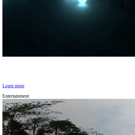
By Broomx
Spatial Lights
Learn more
Entertainment