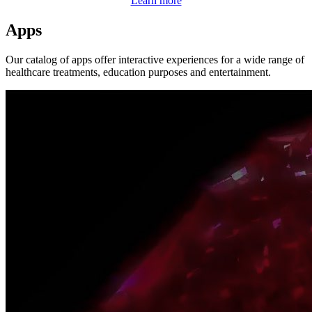
Learn more
Apps
Our catalog of apps offer interactive experiences for a wide range of
healthcare treatments, education purposes and entertainment.