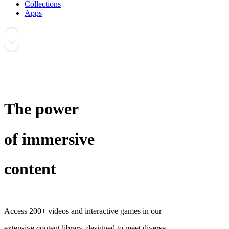
Collections
Apps
The power
of immersive
content
Access 200+ videos and interactive games in our
extensive content library, designed to meet diverse