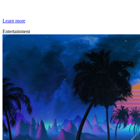
Techno Trip
Learn more
Entertainment