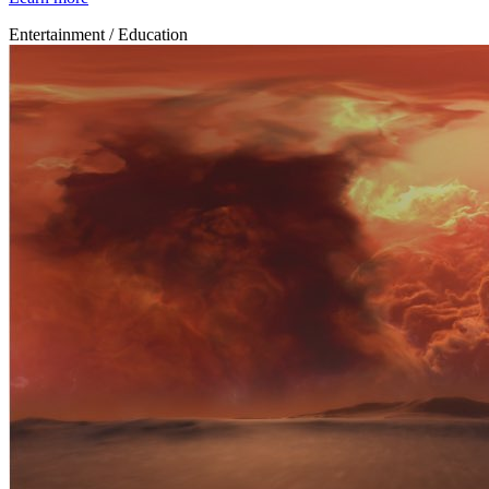
Entertainment / Education