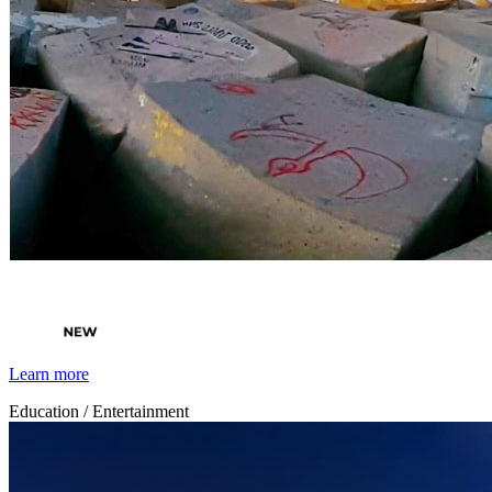
By Broomx
Cities
Learn more
Education / Entertainment