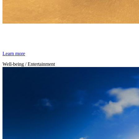
By Broomx
Relaxation
Learn more
Well-being / Entertainment