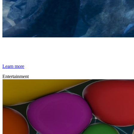
By Broomx
Underwater
Learn more
Entertainment