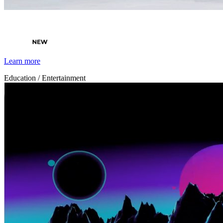
By Broomx
Nature
Learn more
Education / Entertainment