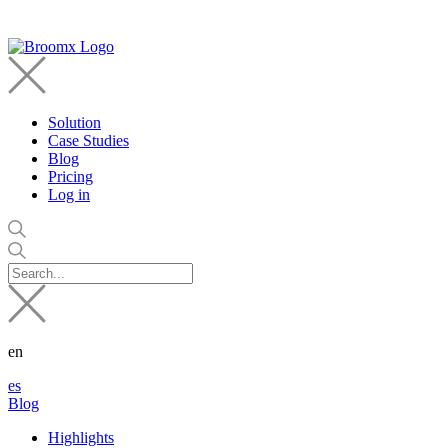
Solution
Case Studies
Blog
Pricing
Log in
en
es
Blog
Highlights