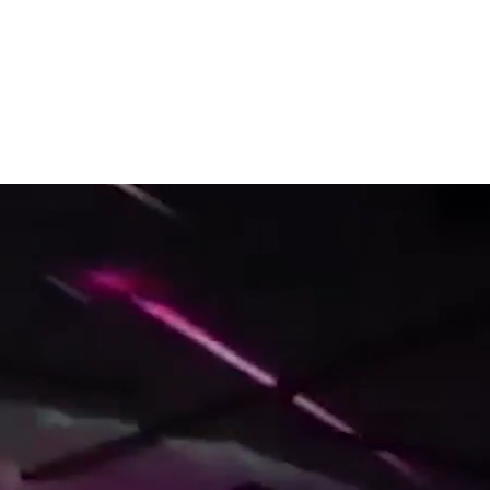
Top stories