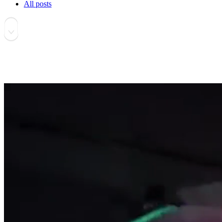
All posts