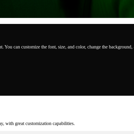
t. You can customize the font, size, and color, change the background,
, with great customization capabilities.