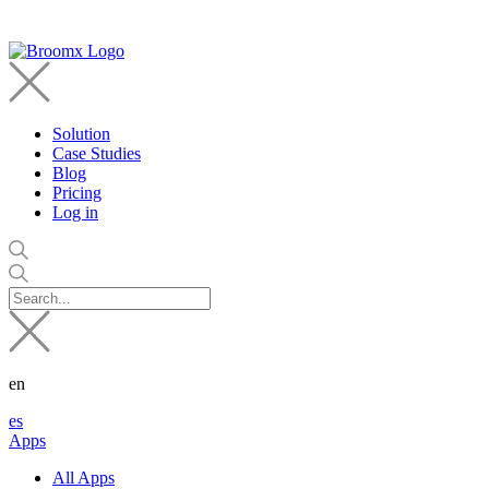
Solution
Case Studies
Blog
Pricing
Log in
en
es
Apps
All Apps