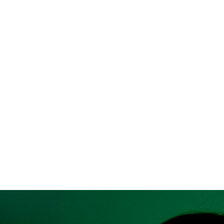
Text
Show a text of your choice