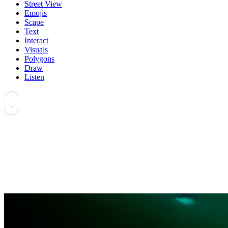
Street View
Emojis
Scape
Text
Interact
Visuals
Polygons
Draw
Listen