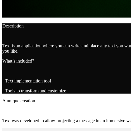
Description
Text is an application where you can write and place any text you wan
you like.
What’s included?
· Text implementation tool
· Tools to transform and customize
A unique creation
Text was developed to allow projecting a message in an immersive way