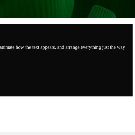
 animate how the text appears, and arrange everything just the way