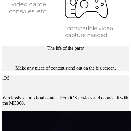
The life of the party
Make any piece of content stand out on the big screen.
iOS
Wirelessly share visual content from iOS devices and connect it with
the MK360.