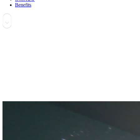
Benefits
Software Solution for Immersive Screen Share