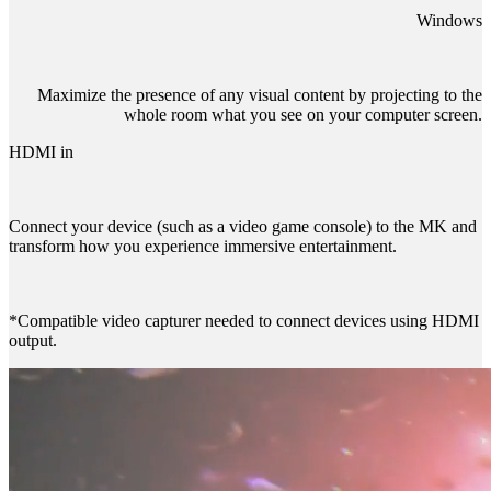
Windows
Maximize the presence of any visual content by projecting to the
whole room what you see on your computer screen.
HDMI in
Connect your device (such as a video game console) to the MK and
transform how you experience immersive entertainment.
*Compatible video capturer needed to connect devices using HDMI
output.