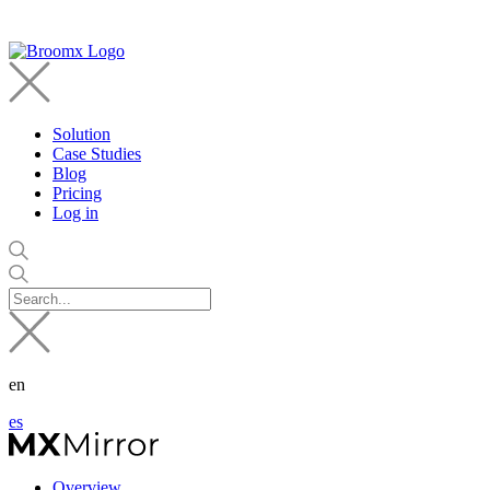
Solution
Case Studies
Blog
Pricing
Log in
en
es
Overview