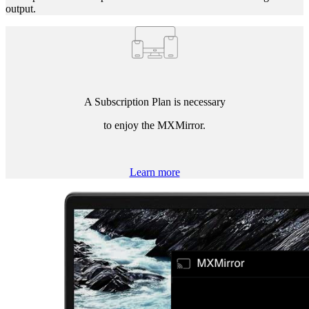
output.
A Subscription Plan is necessary
to enjoy the MXMirror.
Learn more