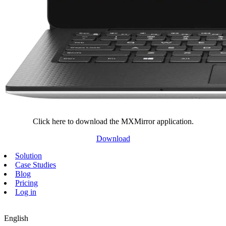
Click here to download the MXMirror application.
Download
Solution
Case Studies
Blog
Pricing
Log in
English