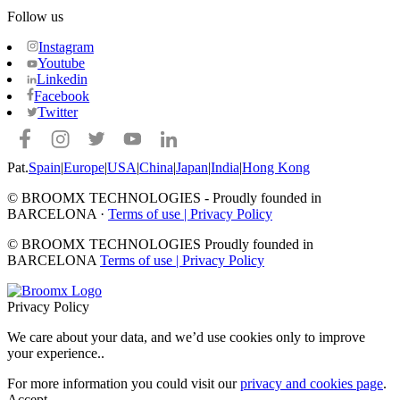
Follow us
Instagram
Youtube
Linkedin
Facebook
Twitter
Pat.
Spain
|
Europe
|
USA
|
China
|
Japan
|
India
|
Hong Kong
© BROOMX TECHNOLOGIES -
Proudly founded in
BARCELONA ·
Terms of use
|
Privacy Policy
© BROOMX TECHNOLOGIES
Proudly founded in
BARCELONA
Terms of use
|
Privacy Policy
Privacy Policy
We care about your data, and we’d use cookies only to improve
your experience.
.
For more information you could visit our
privacy and cookies page
.
Accept