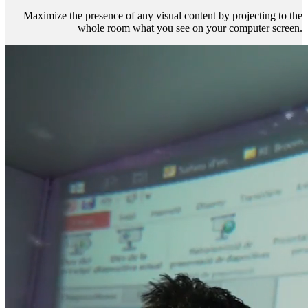
Maximize the presence of any visual content by projecting to the
whole room what you see on your computer screen.