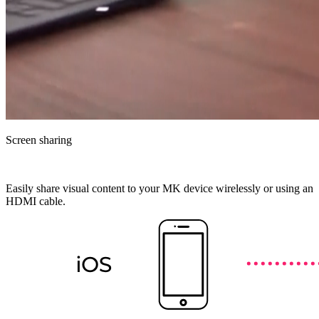
Screen sharing
Easily share visual content to your MK device wirelessly or using an
HDMI cable.