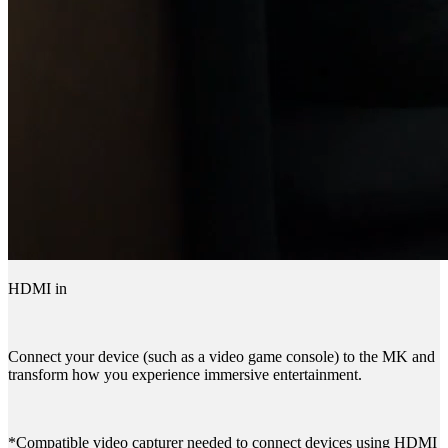
HDMI in
Connect your device (such as a video game console) to the MK and
transform how you experience immersive entertainment.
*Compatible video capturer needed to connect devices using HDMI