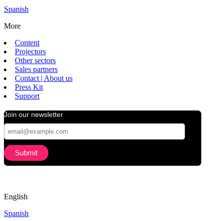
Spanish
More
Content
Projectors
Other sectors
Sales partners
Contact | About us
Press Kit
Support
Join our newsletter
English
Spanish