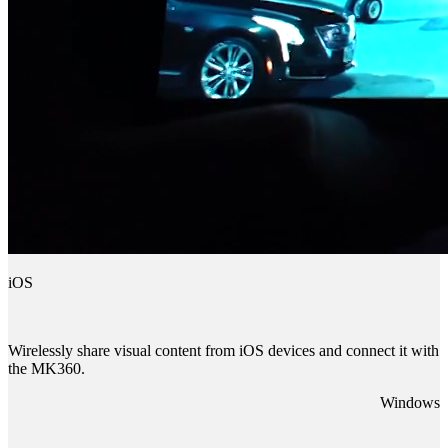
iOS
Wirelessly share visual content from iOS devices and connect it with
the MK360.
Windows