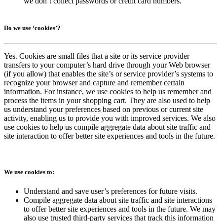
we don’t collect passwords or credit card numbers.
Do we use ‘cookies’?
Yes. Cookies are small files that a site or its service provider
transfers to your computer’s hard drive through your Web browser
(if you allow) that enables the site’s or service provider’s systems to
recognize your browser and capture and remember certain
information. For instance, we use cookies to help us remember and
process the items in your shopping cart. They are also used to help
us understand your preferences based on previous or current site
activity, enabling us to provide you with improved services. We also
use cookies to help us compile aggregate data about site traffic and
site interaction to offer better site experiences and tools in the future.
We use cookies to:
Understand and save user’s preferences for future visits.
Compile aggregate data about site traffic and site interactions
to offer better site experiences and tools in the future. We may
also use trusted third-party services that track this information