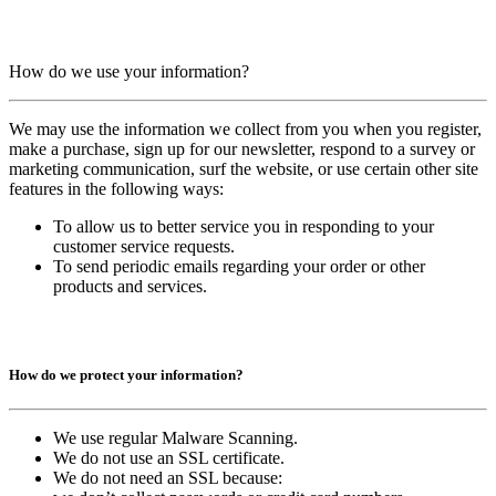
How do we use your information?
We may use the information we collect from you when you register,
make a purchase, sign up for our newsletter, respond to a survey or
marketing communication, surf the website, or use certain other site
features in the following ways:
To allow us to better service you in responding to your
customer service requests.
To send periodic emails regarding your order or other
products and services.
How do we protect your information?
We use regular Malware Scanning.
We do not use an SSL certificate.
We do not need an SSL because: