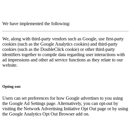
We have implemented the following:
We, along with third-party vendors such as Google, use first-party
cookies (such as the Google Analytics cookies) and third-party
cookies (such as the DoubleClick cookie) or other third-party
identifiers together to compile data regarding user interactions with
ad impressions and other ad service functions as they relate to our
website.
Opting out:
Users can set preferences for how Google advertises to you using
the Google Ad Settings page. Alternatively, you can opt-out by
visiting the Network Advertising Initiative Opt Out page or by using
the Google Analytics Opt Out Browser add on.