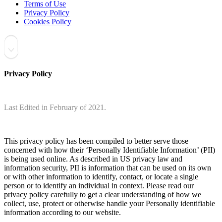
Terms of Use
Privacy Policy
Cookies Policy
Privacy Policy
Last Edited in February of 2021.
This privacy policy has been compiled to better serve those
concerned with how their ‘Personally Identifiable Information’ (PII)
is being used online. As described in US privacy law and
information security, PII is information that can be used on its own
or with other information to identify, contact, or locate a single
person or to identify an individual in context. Please read our
privacy policy carefully to get a clear understanding of how we
collect, use, protect or otherwise handle your Personally identifiable
information according to our website.