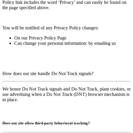
Policy link includes the word ‘Privacy’ and can easily be found on
the page specified above.
You will be notified of any Privacy Policy changes:
On our Privacy Policy Page
Can change your personal information: b
y emailing us
How does our site handle Do Not Track signals?
We honor Do Not Track signals and Do Not Track, plant cookies, or
use advertising when a Do Not Track (DNT) browser mechanism is
in place.
Does our site allow third-party behavioral tracking?