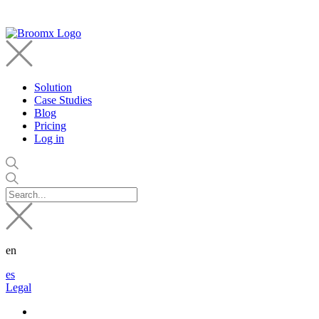
Solution
Case Studies
Blog
Pricing
Log in
en
es
Legal