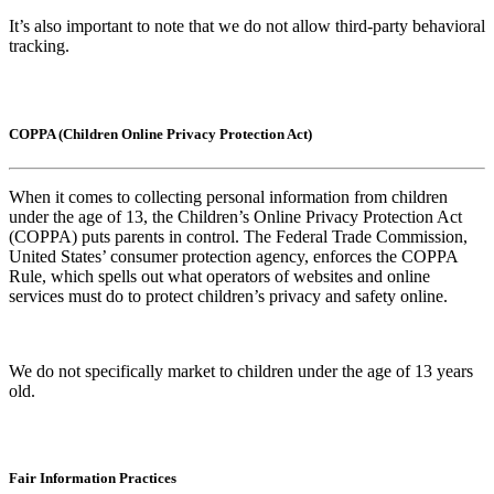
It’s also important to note that we do not allow third-party behavioral
tracking.
COPPA (Children Online Privacy Protection Act)
When it comes to collecting personal information from children
under the age of 13, the Children’s Online Privacy Protection Act
(COPPA) puts parents in control. The Federal Trade Commission,
United States’ consumer protection agency, enforces the COPPA
Rule, which spells out what operators of websites and online
services must do to protect children’s privacy and safety online.
We do not specifically market to children under the age of 13 years
old.
Fair Information Practices