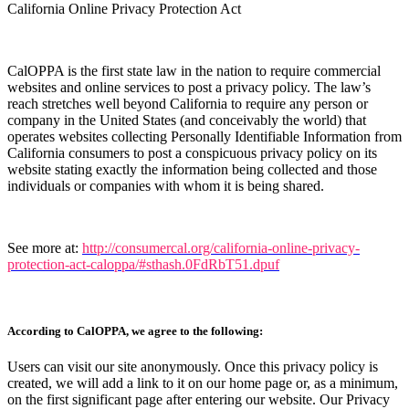
California Online Privacy Protection Act
CalOPPA is the first state law in the nation to require commercial
websites and online services to post a privacy policy. The law’s
reach stretches well beyond California to require any person or
company in the United States (and conceivably the world) that
operates websites collecting Personally Identifiable Information from
California consumers to post a conspicuous privacy policy on its
website stating exactly the information being collected and those
individuals or companies with whom it is being shared.
See more at:
http://consumercal.org/california-online-privacy-
protection-act-caloppa/#sthash.0FdRbT51.dpuf
According to CalOPPA, we agree to the following:
Users can visit our site anonymously. Once this privacy policy is
created, we will add a link to it on our home page or, as a minimum,
on the first significant page after entering our website. Our Privacy