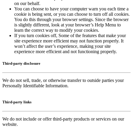
on our behalf.
You can choose to have your computer warn you each time a
cookie is being sent, or you can choose to turn off all cookies.
You do this through your browser settings. Since the browser
is slightly different, look at your browser’s Help Menu to
learn the correct way to modify your cookies.
If you turn cookies off, Some of the features that make your
site experience more efficient may not function properly. It
won’t affect the user’s experience, making your site
experience more efficient and not functioning properly.
Third-party disclosure
We do not sell, trade, or otherwise transfer to outside parties your
Personally Identifiable Information.
Third-party links
We do not include or offer third-party products or services on our
website.