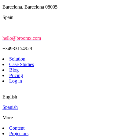
Barcelona, Barcelona 08005
Spain
hello@broomx.com
+34933154929
Solution
Case Studies
Blog
Pricing
Log in
English
Spanish
More
Content
Projectors