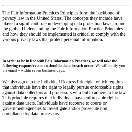
The Fair Information Practices Principles form the backbone of
privacy law in the United States. The concepts they include have
played a significant role in developing data protection laws around
the globe. Understanding the Fair Information Practice Principles
and how they should be implemented is critical to comply with the
various privacy laws that protect personal information.
In order to be in line with Fair Information Practices, we will take the
following responsive action should a data breach occur:
We will notify you
via email – within seven business days.
We also agree to the Individual Redress Principle, which requires
that individuals have the right to legally pursue enforceable rights
against data collectors and processors who fail to adhere to the law.
This principle requires that individuals have enforceable rights
against data users. Individuals have recourse to courts or
government agencies to investigate and/or prosecute non-
compliance by data processors.