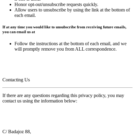
Honor opt-out/unsubscribe requests quickly.
Allow users to unsubscribe by using the link at the bottom of
each email.
If at any time you would like to unsubscribe from receiving future emails,
you can email us at
Follow the instructions at the bottom of each email, and we
will promptly remove you from ALL correspondence.
Contacting Us
If there are any questions regarding this privacy policy, you may
contact us using the information below:
C/ Badajoz 88,