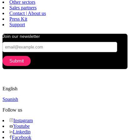
Other sectors
Sales partners
Contact | About us
Press Kit
Support
Join our newsletter
English
Spanish
Follow us
Instagram
Youtube
Linkedin
Facebook