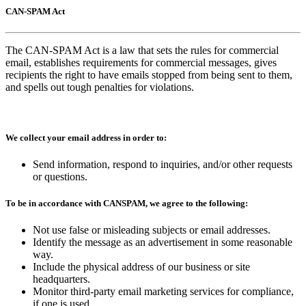
CAN-SPAM Act
The CAN-SPAM Act is a law that sets the rules for commercial
email, establishes requirements for commercial messages, gives
recipients the right to have emails stopped from being sent to them,
and spells out tough penalties for violations.
We collect your email address in order to:
Send information, respond to inquiries, and/or other requests
or questions.
To be in accordance with CANSPAM, we agree to the following:
Not use false or misleading subjects or email addresses.
Identify the message as an advertisement in some reasonable
way.
Include the physical address of our business or site
headquarters.
Monitor third-party email marketing services for compliance,
if one is used.