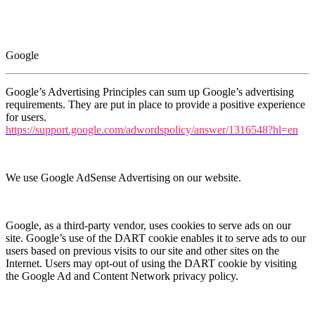
Google
Google’s Advertising Principles can sum up Google’s advertising
requirements. They are put in place to provide a positive experience
for users.
https://support.google.com/adwordspolicy/answer/1316548?hl=en
We use Google AdSense Advertising on our website.
Google, as a third-party vendor, uses cookies to serve ads on our
site. Google’s use of the DART cookie enables it to serve ads to our
users based on previous visits to our site and other sites on the
Internet. Users may opt-out of using the DART cookie by visiting
the Google Ad and Content Network privacy policy.