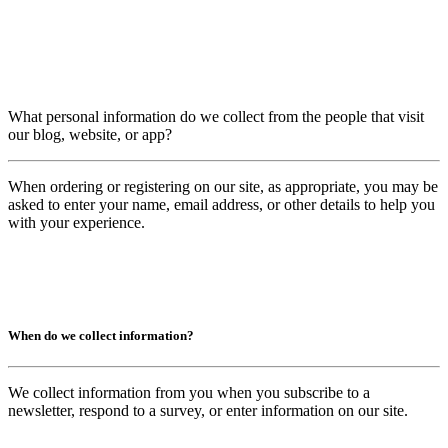
What personal information do we collect from the people that visit
our blog, website, or app?
When ordering or registering on our site, as appropriate, you may be
asked to enter your name, email address, or other details to help you
with your experience.
When do we collect information?
We collect information from you when you subscribe to a
newsletter, respond to a survey, or enter information on our site.